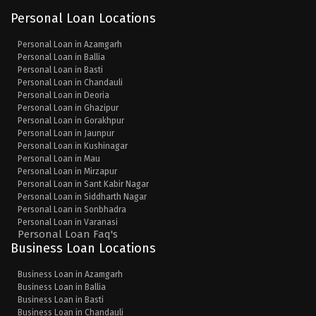
Personal Loan Locations
Personal Loan in Azamgarh
Personal Loan in Ballia
Personal Loan in Basti
Personal Loan in Chandauli
Personal Loan in Deoria
Personal Loan in Ghazipur
Personal Loan in Gorakhpur
Personal Loan in Jaunpur
Personal Loan in Kushinagar
Personal Loan in Mau
Personal Loan in Mirzapur
Personal Loan in Sant Kabir Nagar
Personal Loan in Siddharth Nagar
Personal Loan in Sonbhadra
Personal Loan in Varanasi
Personal Loan Faq's
Business Loan Locations
Business Loan in Azamgarh
Business Loan in Ballia
Business Loan in Basti
Business Loan in Chandauli