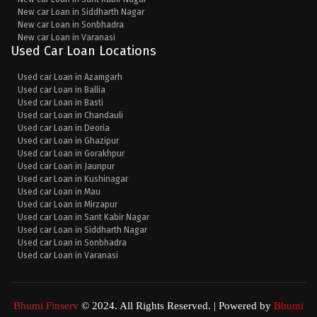
New car Loan in Siddharth Nagar
New car Loan in Sonbhadra
New car Loan in Varanasi
Used Car Loan Locations
Used car Loan in Azamgarh
Used car Loan in Ballia
Used car Loan in Basti
Used car Loan in Chandauli
Used car Loan in Deoria
Used car Loan in Ghazipur
Used car Loan in Gorakhpur
Used car Loan in Jaunpur
Used car Loan in Kushinagar
Used car Loan in Mau
Used car Loan in Mirzapur
Used car Loan in Sant Kabir Nagar
Used car Loan in Siddharth Nagar
Used car Loan in Sonbhadra
Used car Loan in Varanasi
Bhumi Finserv
© 2024. All Rights Reserved. | Powered by
Bhumi