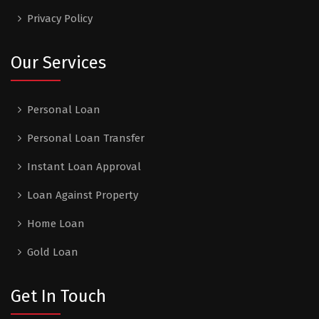
Privacy Policy
Our Services
Personal Loan
Personal Loan Transfer
Instant Loan Approval
Loan Against Property
Home Loan
Gold Loan
Get In Touch