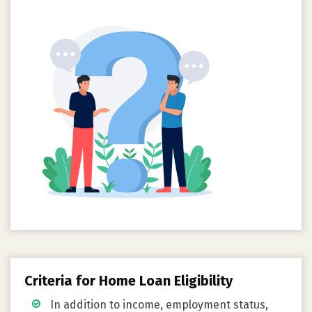
Criteria for Home Loan Eligibility
In addition to income, employment status,