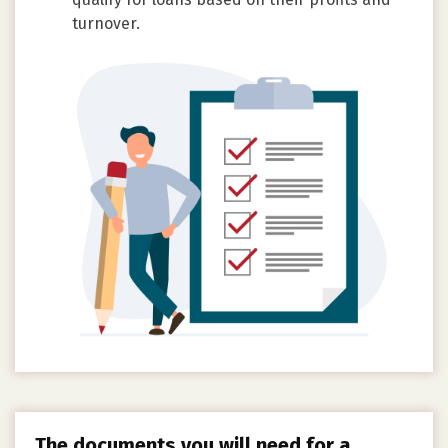
turnover.
The documents you will need for a