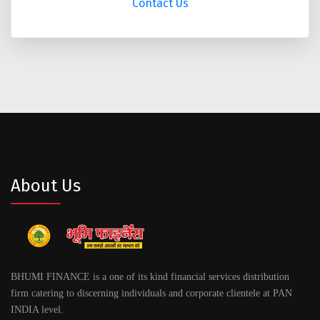
Contact Us
About Us
BHUMI FINANCE is a one of its kind financial services distribution
firm catering to discerning individuals and corporate clientele at PAN
INDIA level.