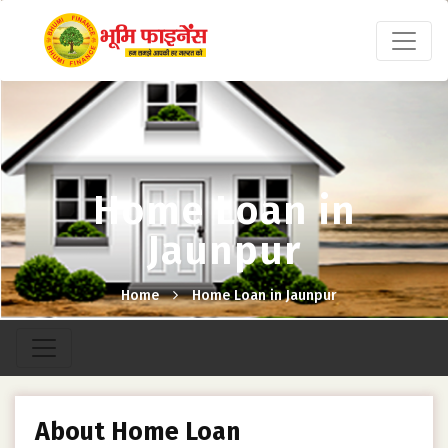
Home Loan in
Jaunpur
Home
Home Loan in Jaunpur
About Home Loan