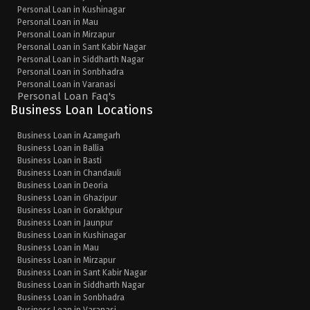
Personal Loan in Kushinagar
Personal Loan in Mau
Personal Loan in Mirzapur
Personal Loan in Sant Kabir Nagar
Personal Loan in Siddharth Nagar
Personal Loan in Sonbhadra
Personal Loan in Varanasi
Personal Loan Faq's
Business Loan Locations
Business Loan in Azamgarh
Business Loan in Ballia
Business Loan in Basti
Business Loan in Chandauli
Business Loan in Deoria
Business Loan in Ghazipur
Business Loan in Gorakhpur
Business Loan in Jaunpur
Business Loan in Kushinagar
Business Loan in Mau
Business Loan in Mirzapur
Business Loan in Sant Kabir Nagar
Business Loan in Siddharth Nagar
Business Loan in Sonbhadra