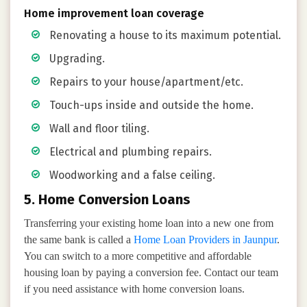
Home improvement loan coverage
Renovating a house to its maximum potential.
Upgrading.
Repairs to your house/apartment/etc.
Touch-ups inside and outside the home.
Wall and floor tiling.
Electrical and plumbing repairs.
Woodworking and a false ceiling.
5. Home Conversion Loans
Transferring your existing home loan into a new one from
the same bank is called a
Home Loan Providers in Jaunpur
.
You can switch to a more competitive and affordable
housing loan by paying a conversion fee. Contact our team
if you need assistance with home conversion loans.