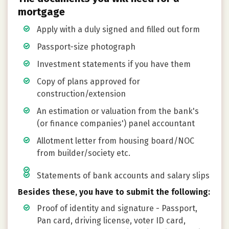
mortgage
Apply with a duly signed and filled out form
Passport-size photograph
Investment statements if you have them
Copy of plans approved for
construction/extension
An estimation or valuation from the bank's
(or finance companies') panel accountant
Allotment letter from housing board/NOC
from builder/society etc.
Statements of bank accounts and salary slips
Besides these, you have to submit the following:
Proof of identity and signature - Passport,
Pan card, driving license, voter ID card,