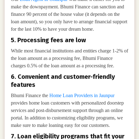
make the downpayment. Bhumi Finance can sanction and
finance 90 percent of the house value (it depends on the
loan amount), so you only have to arrange financial support
for the last 10% to have your dream home.
5. Processing fees are low
While most financial institutions and entities charge 1-2% of
the loan amount as a processing fee, Bhumi Finance
charges 0.5% of the loan amount as a processing fee.
6. Convenient and customer-friendly
features
Bhumi Finance the
Home Loan Providers in Jaunpur
provides home loan customers with personalized doorstep
services and post-disbursement support through an online
portal. In addition to customizing eligibility programs, we
make sure to make loaning easy for our customers.
7. Loan eligibility programs that fit your