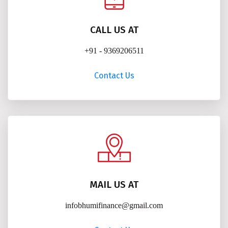
CALL US AT
+91 - 9369206511
Contact Us
MAIL US AT
infobhumifinance@gmail.com