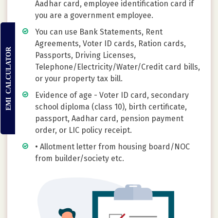
Aadhar card, employee identification card if
you are a government employee.
You can use Bank Statements, Rent
Agreements, Voter ID cards, Ration cards,
EMI CALCULATOR
Passports, Driving Licenses,
Telephone/Electricity/Water/Credit card bills,
or your property tax bill.
Evidence of age - Voter ID card, secondary
school diploma (class 10), birth certificate,
passport, Aadhar card, pension payment
order, or LIC policy receipt.
• Allotment letter from housing board/NOC
from builder/society etc.