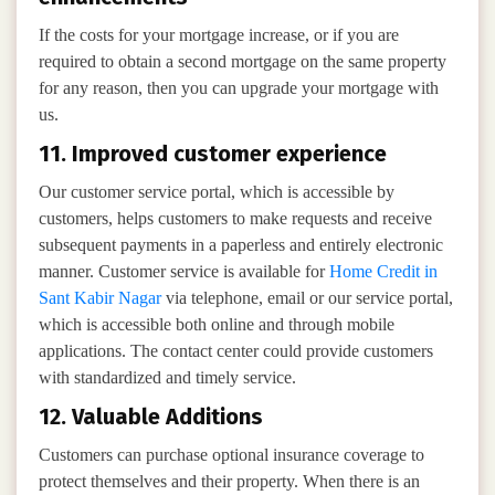
If the costs for your mortgage increase, or if you are
required to obtain a second mortgage on the same property
for any reason, then you can upgrade your mortgage with
us.
11. Improved customer experience
Our customer service portal, which is accessible by
customers, helps customers to make requests and receive
subsequent payments in a paperless and entirely electronic
manner. Customer service is available for
Home Credit in
Sant Kabir Nagar
via telephone, email or our service portal,
which is accessible both online and through mobile
applications. The contact center could provide customers
with standardized and timely service.
12. Valuable Additions
Customers can purchase optional insurance coverage to
protect themselves and their property. When there is an