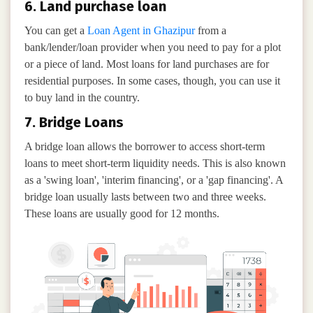
6. Land purchase loan
You can get a
Loan Agent in Ghazipur
from a
bank/lender/loan provider when you need to pay for a plot
or a piece of land. Most loans for land purchases are for
residential purposes. In some cases, though, you can use it
to buy land in the country.
7. Bridge Loans
A bridge loan allows the borrower to access short-term
loans to meet short-term liquidity needs. This is also known
as a 'swing loan', 'interim financing', or a 'gap financing'. A
bridge loan usually lasts between two and three weeks.
These loans are usually good for 12 months.