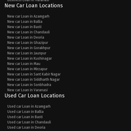
Business Loan in Varanasi
New Car Loan Locations
New car Loan in Azamgarh
New car Loan in Ballia
New car Loan in Basti
New car Loan in Chandauli
New car Loan in Deoria
New car Loan in Ghazipur
New car Loan in Gorakhpur
New car Loan in Jaunpur
New car Loan in Kushinagar
New car Loan in Mau
New car Loan in Mirzapur
New car Loan in Sant Kabir Nagar
New car Loan in Siddharth Nagar
New car Loan in Sonbhadra
New car Loan in Varanasi
Used Car Loan Locations
Used car Loan in Azamgarh
Used car Loan in Ballia
Used car Loan in Basti
Used car Loan in Chandauli
Used car Loan in Deoria