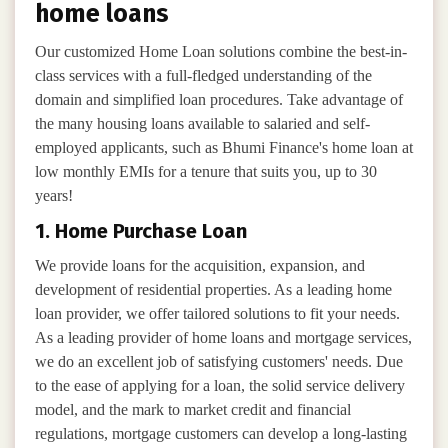
home loans
Our customized Home Loan solutions combine the best-in-
class services with a full-fledged understanding of the
domain and simplified loan procedures. Take advantage of
the many housing loans available to salaried and self-
employed applicants, such as Bhumi Finance's home loan at
low monthly EMIs for a tenure that suits you, up to 30
years!
1. Home Purchase Loan
We provide loans for the acquisition, expansion, and
development of residential properties. As a leading home
loan provider, we offer tailored solutions to fit your needs.
As a leading provider of home loans and mortgage services,
we do an excellent job of satisfying customers' needs. Due
to the ease of applying for a loan, the solid service delivery
model, and the mark to market credit and financial
regulations, mortgage customers can develop a long-lasting