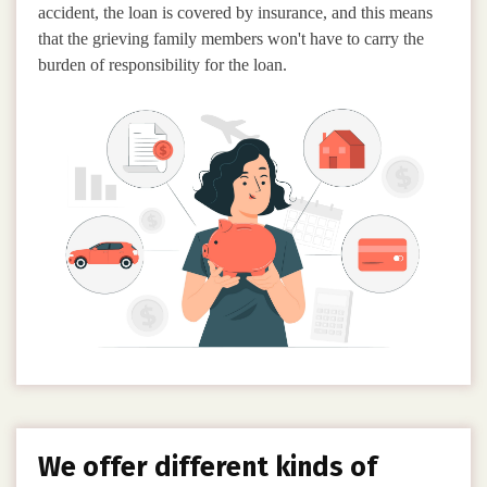
accident, the loan is covered by insurance, and this means
that the grieving family members won't have to carry the
burden of responsibility for the loan.
We offer different kinds of