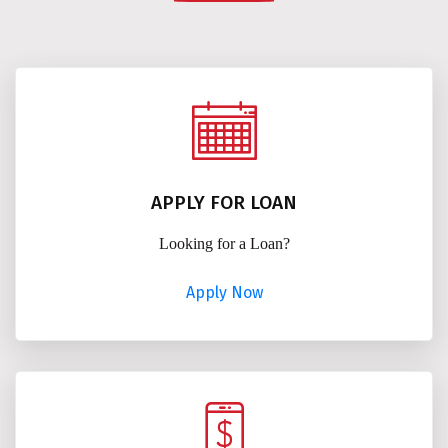
APPLY FOR LOAN
Looking for a Loan?
Apply Now