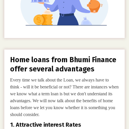
Home loans from Bhumi Finance
offer several advantages
Every time we talk about the Loan, we always have to
think - will it be beneficial or not? There are instances when
we know what a term loan is but we don't understand its
advantages. We will now talk about the benefits of home
loans before we let you know whether it is something you
should consider.
1. Attractive interest Rates