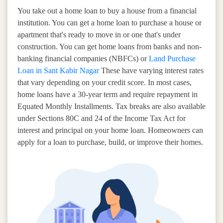
You take out a home loan to buy a house from a financial
institution. You can get a home loan to purchase a house or
apartment that's ready to move in or one that's under
construction. You can get home loans from banks and non-
banking financial companies (NBFCs) or
Land Purchase
Loan in Sant Kabir Nagar
These have varying interest rates
that vary depending on your credit score. In most cases,
home loans have a 30-year term and require repayment in
Equated Monthly Installments. Tax breaks are also available
under Sections 80C and 24 of the Income Tax Act for
interest and principal on your home loan. Homeowners can
apply for a loan to purchase, build, or improve their homes.