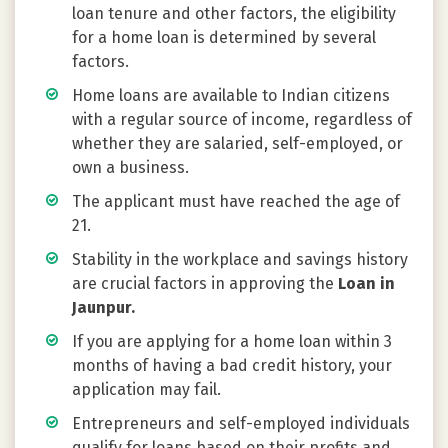
loan tenure and other factors, the eligibility
for a home loan is determined by several
factors.
Home loans are available to Indian citizens
with a regular source of income, regardless of
whether they are salaried, self-employed, or
own a business.
The applicant must have reached the age of
21.
Stability in the workplace and savings history
are crucial factors in approving the
Loan in
Jaunpur.
If you are applying for a home loan within 3
months of having a bad credit history, your
application may fail.
Entrepreneurs and self-employed individuals
qualify for loans based on their profits and