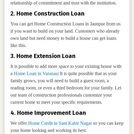
relationship of commitment and trust with the institution.
2. Home Construction Loan
You can get Home Construction Loans in Jaunpur from us
if you want to build on your land. Customers who already
own land but need money to build a house can get loans
like this.
3. Home Extension Loan
It is possible to add more space to your existing house with
a
Home Loan in Varanasi
It is quite possible that as your
family grows, you will need to build a guest room, a
reading room, or even a third bedroom for your family. Let
our team of construction professionals customize your
current home to meet your specific requirements.
4. Home Improvement Loan
We offer
Home Credit in Sant Kabir Nagar
so you can keep
your home looking and working its best.