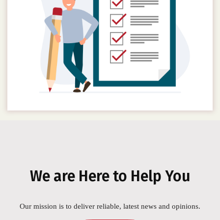
We are Here to Help You
Our mission is to deliver reliable, latest news and opinions.