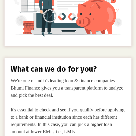
What can we do for you?
We're one of India's leading loan & finance companies.
Bhumi Finance gives you a transparent platform to analyze
and pick the best deal.
It's essential to check and see if you qualify before applying
to a bank or financial institution since each has different
requirements. In this case, you can pick a higher loan
amount at lower EMIs, i.e., LMIs.