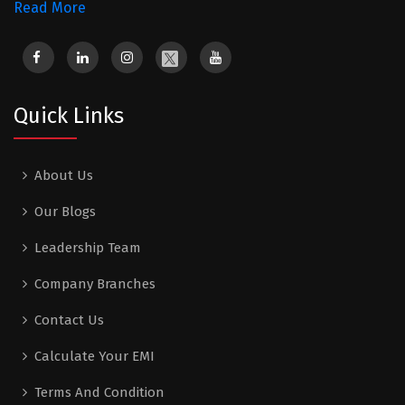
Read More
Quick Links
About Us
Our Blogs
Leadership Team
Company Branches
Contact Us
Calculate Your EMI
Terms And Condition