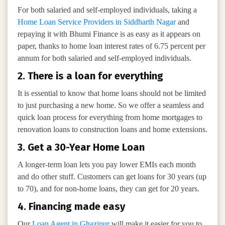
For both salaried and self-employed individuals, taking a
Home Loan Service Providers in Siddharth Nagar
and
repaying it with Bhumi Finance is as easy as it appears on
paper, thanks to home loan interest rates of 6.75 percent per
annum for both salaried and self-employed individuals.
2. There is a loan for everything
It is essential to know that home loans should not be limited
to just purchasing a new home. So we offer a seamless and
quick loan process for everything from home mortgages to
renovation loans to construction loans and home extensions.
3. Get a 30-Year Home Loan
A longer-term loan lets you pay lower EMIs each month
and do other stuff. Customers can get loans for 30 years (up
to 70), and for non-home loans, they can get for 20 years.
4. Financing made easy
Our
Loan Agent in Ghazipur
will make it easier for you to