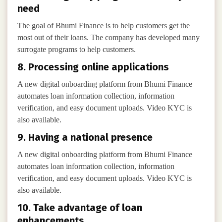
need
The goal of Bhumi Finance is to help customers get the
most out of their loans. The company has developed many
surrogate programs to help customers.
8. Processing online applications
A new digital onboarding platform from Bhumi Finance
automates loan information collection, information
verification, and easy document uploads. Video KYC is
also available.
9. Having a national presence
A new digital onboarding platform from Bhumi Finance
automates loan information collection, information
verification, and easy document uploads. Video KYC is
also available.
10. Take advantage of loan
enhancements