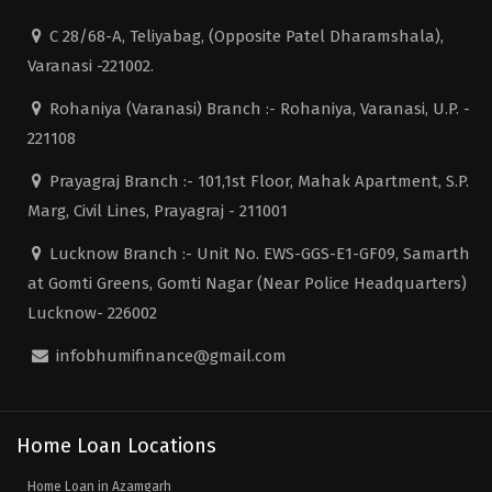
C 28/68-A, Teliyabag, (Opposite Patel Dharamshala),
Varanasi -221002.
Rohaniya (Varanasi) Branch :- Rohaniya, Varanasi, U.P. -
221108
Prayagraj Branch :- 101,1st Floor, Mahak Apartment, S.P.
Marg, Civil Lines, Prayagraj - 211001
Lucknow Branch :- Unit No. EWS-GGS-E1-GF09, Samarth
at Gomti Greens, Gomti Nagar (Near Police Headquarters)
Lucknow- 226002
infobhumifinance@gmail.com
Home Loan Locations
Home Loan in Azamgarh