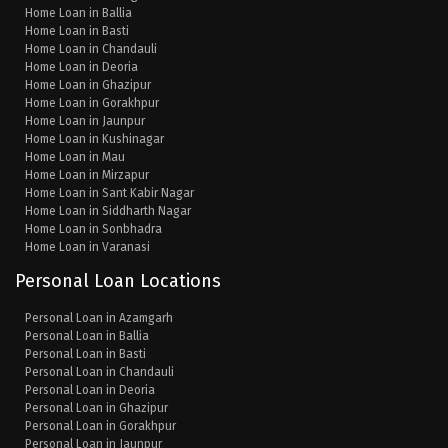
Home Loan in Ballia
Home Loan in Basti
Home Loan in Chandauli
Home Loan in Deoria
Home Loan in Ghazipur
Home Loan in Gorakhpur
Home Loan in Jaunpur
Home Loan in Kushinagar
Home Loan in Mau
Home Loan in Mirzapur
Home Loan in Sant Kabir Nagar
Home Loan in Siddharth Nagar
Home Loan in Sonbhadra
Home Loan in Varanasi
Personal Loan Locations
Personal Loan in Azamgarh
Personal Loan in Ballia
Personal Loan in Basti
Personal Loan in Chandauli
Personal Loan in Deoria
Personal Loan in Ghazipur
Personal Loan in Gorakhpur
Personal Loan in Jaunpur